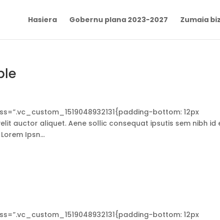
Hasiera
Gobernu plana 2023-2027
Zumaia biz
ble
s=”.vc_custom_1519048932131{padding-bottom: 12px
lit auctor aliquet. Aene sollic consequat ipsutis sem nibh id e
 Lorem Ipsn...
s=”.vc_custom_1519048932131{padding-bottom: 12px