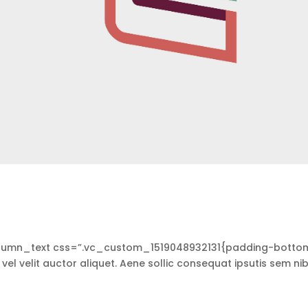
lumn_text css=”.vc_custom_1519048932131{padding-botto
vel velit auctor aliquet. Aene sollic consequat ipsutis sem nib