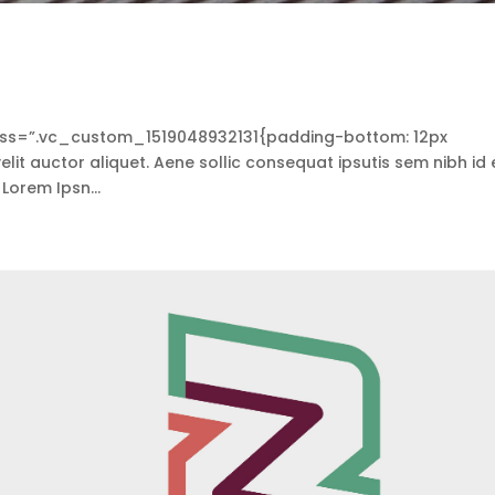
s=”.vc_custom_1519048932131{padding-bottom: 12px
lit auctor aliquet. Aene sollic consequat ipsutis sem nibh id e
 Lorem Ipsn...