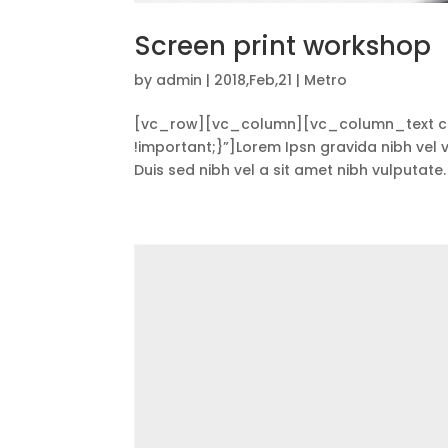
Screen print workshop
by
admin
|
2018,Feb,21
|
Metro
[vc_row][vc_column][vc_column_text cs
!important;}”]Lorem Ipsn gravida nibh vel ve
Duis sed nibh vel a sit amet nibh vulputate.