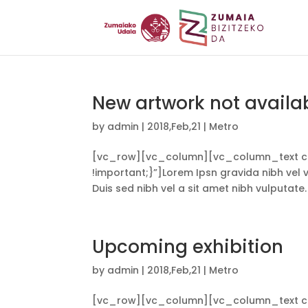
New artwork not availa
by
admin
|
2018,Feb,21
|
Metro
[vc_row][vc_column][vc_column_text cs
!important;}”]Lorem Ipsn gravida nibh vel ve
Duis sed nibh vel a sit amet nibh vulputate.
Upcoming exhibition
by
admin
|
2018,Feb,21
|
Metro
[vc_row][vc_column][vc_column_text cs