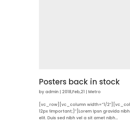
Posters back in stock
by
admin
|
2018,Feb,21
|
Metro
[vc_row][vc_column width=”1/2″][vc_co
12px !important;}”]Lorem Ipsn gravida nibh 
elit. Duis sed nibh vel a sit amet nibh...