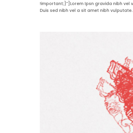
!important;}”]Lorem Ipsn gravida nibh vel ve
Duis sed nibh vel a sit amet nibh vulputate.