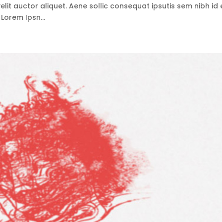
lit auctor aliquet. Aene sollic consequat ipsutis sem nibh id e
 Lorem Ipsn...