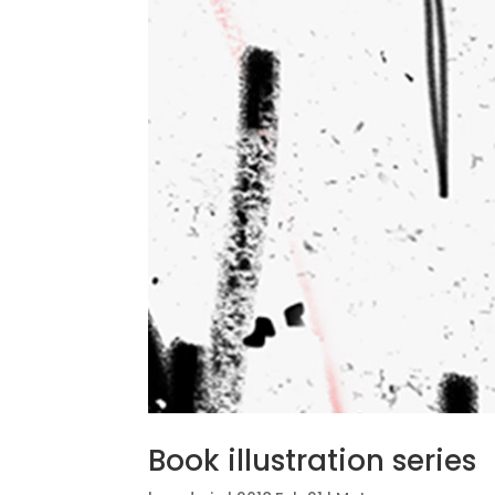
Book illustration series