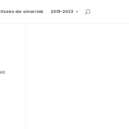
itzeko da: oinarriak
2019-2023
lit.