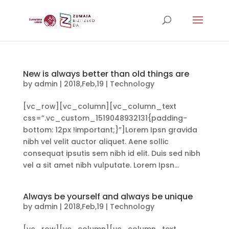
New is always better than old things are
by
admin
|
2018,Feb,19
|
Technology
[vc_row][vc_column][vc_column_text
css=”.vc_custom_1519048932131{padding-
bottom: 12px !important;}”]Lorem Ipsn gravida
nibh vel velit auctor aliquet. Aene sollic
consequat ipsutis sem nibh id elit. Duis sed nibh
vel a sit amet nibh vulputate. Lorem Ipsn...
Always be yourself and always be unique
by
admin
|
2018,Feb,19
|
Technology