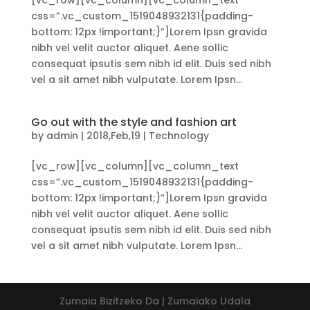
[vc_row][vc_column][vc_column_text
css=”.vc_custom_1519048932131{padding-
bottom: 12px !important;}”]Lorem Ipsn gravida
nibh vel velit auctor aliquet. Aene sollic
consequat ipsutis sem nibh id elit. Duis sed nibh
vel a sit amet nibh vulputate. Lorem Ipsn...
Go out with the style and fashion art
by
admin
|
2018,Feb,19
|
Technology
[vc_row][vc_column][vc_column_text
css=”.vc_custom_1519048932131{padding-
bottom: 12px !important;}”]Lorem Ipsn gravida
nibh vel velit auctor aliquet. Aene sollic
consequat ipsutis sem nibh id elit. Duis sed nibh
vel a sit amet nibh vulputate. Lorem Ipsn...
Zumaia Bizitzeko Da | Zumaiako Udala